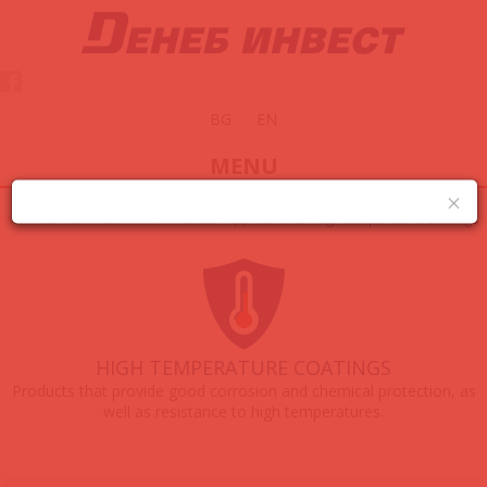
BG
EN
MENU
www.denebinvest.com
/
Products
/
Applications
/
High temperature coatings
HIGH TEMPERATURE COATINGS
Products that provide good corrosion and chemical protection, as
well as resistance to high temperatures.