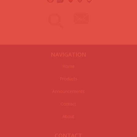
NAVIGATION
Home
Products
Announcements
Contact
About
CONTACT