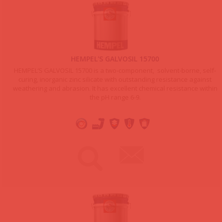
HEMPEL'S GALVOSIL 15700
HEMPEL’S GALVOSIL 15700 is a two-component, solvent-borne, self-
curing, inorganic zinc silicate with outstanding resistance against
weathering and abrasion. It has excellent chemical resistance within
the pH range 6-9.