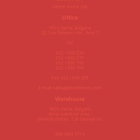
Deneb Invest Ltd.
Office
9002 Varna, Bulgaria
32 Tzar Simeon I str., floor 7
Tel:
052 / 600 234
052 / 600 235
052 / 630 795
052 / 630 796
Fax: 052 / 600 259
E-mail: sales
denebinvest.com
Warehouse
9009 Varna, Bulgaria
West industrial zone,
Mladost district, 128 Devnya str.
088 /893 5714