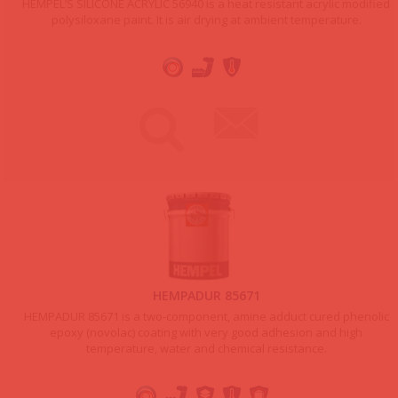
HEMPEL’S SILICONE ACRYLIC 56940 is a heat resistant acrylic modified
polysiloxane paint. It is air drying at ambient temperature.
HEMPADUR 85671
HEMPADUR 85671 is a two-component, amine adduct cured phenolic
epoxy (novolac) coating with very good adhesion and high
temperature, water and chemical resistance.