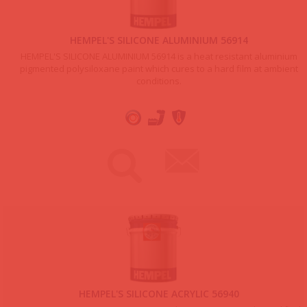
HEMPEL'S SILICONE ALUMINIUM 56914
HEMPEL'S SILICONE ALUMINIUM 56914 is a heat resistant aluminium
pigmented polysiloxane paint which cures to a hard film at ambient
conditions.
HEMPEL'S SILICONE ACRYLIC 56940