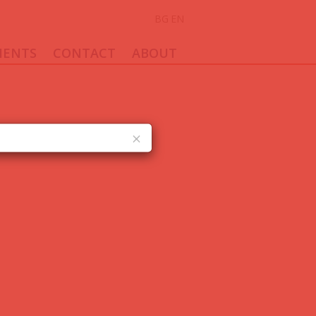
BG
EN
ENTS
CONTACT
ABOUT