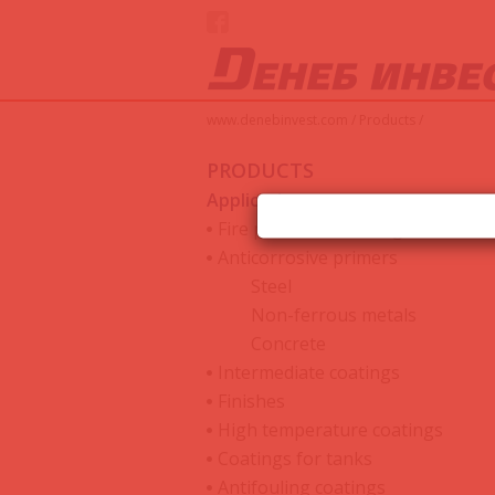
www.denebinvest.com
/
Products
/
PRODUCTS
Applications
Fire protective coatings
Anticorrosive primers
Steel
Non-ferrous metals
Concrete
Intermediate coatings
Finishes
High temperature coatings
Coatings for tanks
Antifouling coatings