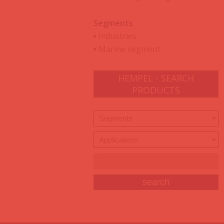
Segments
Industries
Marine segment
HEMPEL - SEARCH
PRODUCTS